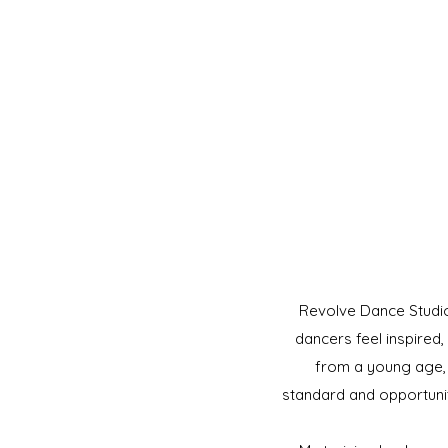
Revolve Dance Studio
dancers feel inspired
from a young age, a
standard and opportunit