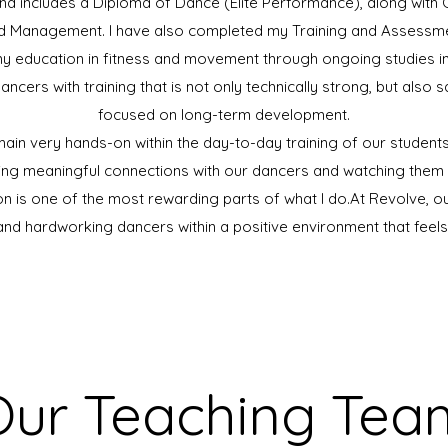
d includes a Diploma of Dance (Elite Performance), along with Cer
 Management. I have also completed my Training and Assessmen
my education in fitness and movement through ongoing studies in F
dancers with training that is not only technically strong, but also 
focused on long-term development.
emain very hands-on within the day-to-day training of our studen
ting meaningful connections with our dancers and watching them 
on is one of the most rewarding parts of what I do.​At Revolve, our
 and hardworking dancers within a positive environment that feel
Our Teaching Tea