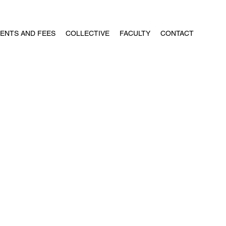
ENTS AND FEES
COLLECTIVE
FACULTY
CONTACT