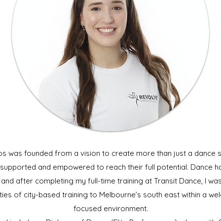
s was founded from a vision to create more than just a dance 
, supported and empowered to reach their full potential. Dance ha
nd after completing my full-time training at Transit Dance, I was
ies of city-based training to Melbourne’s south east within a 
focused environment
.