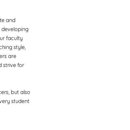
te and
d developing
r faculty
hing style,
ers are
 strive for
ers, but also
very student