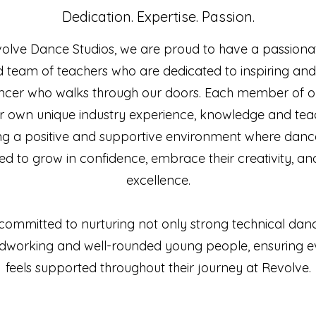
Dedication. Expertise. Passion.
volve Dance Studios, we are proud to have a passiona
 team of teachers who are dedicated to inspiring an
ncer who walks through our doors. Each member of ou
ir own unique industry experience, knowledge and teac
ng a positive and supportive environment where danc
 to grow in confidence, embrace their creativity, and
excellence.
committed to nurturing not only strong technical danc
hardworking and well-rounded young people, ensuring e
feels supported throughout their journey at Revolve.