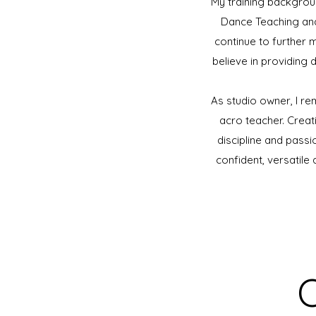
​My training backgroun
Dance Teaching and
continue to further 
believe in providing 
​As studio owner, I r
acro teacher. Crea
discipline and passi
confident, versatile