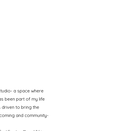
studio- a space where
s been part of my life
 driven to bring the
welcoming and community-