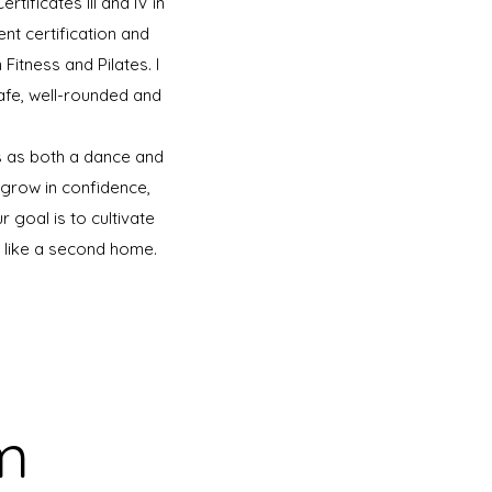
tificates III and IV in
t certification and
itness and Pilates. I
safe, well-rounded and
ts as both a dance and
grow in confidence,
 goal is to cultivate
s like a second home.
m