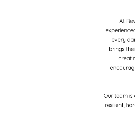
At Re
experienced
every da
brings the
creati
encouraged
Our team is 
resilient, 