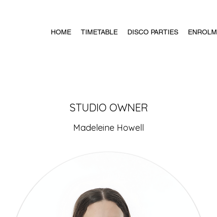
HOME
TIMETABLE
DISCO PARTIES
ENROLM
STUDIO OWNER
Madeleine Howell